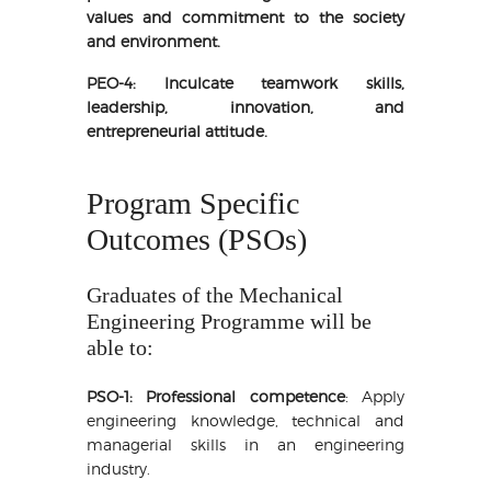
values and commitment to the society
and environment.
PEO-4: Inculcate teamwork skills,
leadership, innovation, and
entrepreneurial attitude.
Program Specific
Outcomes (PSOs)
Graduates of the Mechanical
Engineering Programme will be
able to:
PSO-1: Professional competence
: Apply
engineering knowledge, technical and
managerial skills in an engineering
industry.