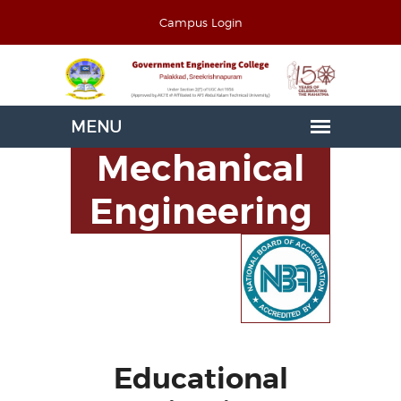
Campus Login
Mechanical
Engineering
Educational