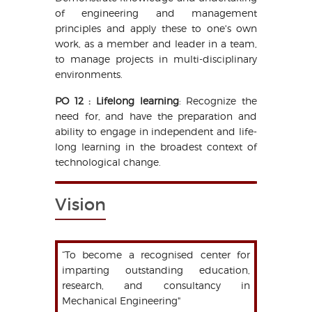
of engineering and management
principles and apply these to one's own
work, as a member and leader in a team,
to manage projects in multi-disciplinary
environments.
PO 12 : Lifelong learning
: Recognize the
need for, and have the preparation and
ability to engage in independent and life-
long learning in the broadest context of
technological change.
Vision
“To become a recognised center for
imparting outstanding education,
research, and consultancy in
Mechanical Engineering"