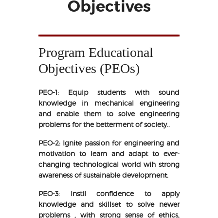
Objectives
Program Educational
Objectives (PEOs)
PEO-1: Equip students with sound
knowledge in mechanical engineering
and enable them to solve engineering
problems for the betterment of society..
PEO-2: Ignite passion for engineering and
motivation to learn and adapt to ever-
changing technological world wih strong
awareness of sustainable development.
PEO-3: Instil confidence to apply
knowledge and skillset to solve newer
problems , with strong sense of ethics,