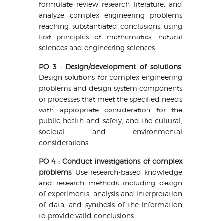
formulate review research literature, and
analyze complex engineering problems
reaching substantiated conclusions using
first principles of mathematics, natural
sciences and engineering sciences.
PO 3 : Design/development of solutions
:
Design solutions for complex engineering
problems and design system components
or processes that meet the specified needs
with appropriate consideration for the
public health and safety, and the cultural,
societal and environmental
considerations.
PO 4 : Conduct investigations of complex
problems
: Use research-based knowledge
and research methods including design
of experiments, analysis and interpretation
of data, and synthesis of the information
to provide valid conclusions.