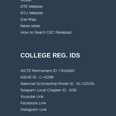
DTE Website
KTU Website
Site Map
News letter
How to Reach GEC Palakkad
COLLEGE REG. IDS
AICTE Permanent ID:
1-5142601
AISHE ID : C-43298
National Scholarship Portal ID : KL-C01234
Swayam Local Chapter ID : 1430
Youtube Link
Facebook Link
Instagram Link