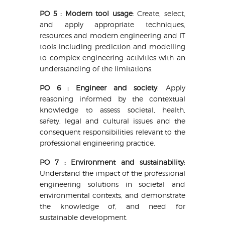
PO 5 : Modern tool usage
: Create, select,
and apply appropriate techniques,
resources and modern engineering and IT
tools including prediction and modelling
to complex engineering activities with an
understanding of the limitations.
PO 6 : Engineer and society
: Apply
reasoning informed by the contextual
knowledge to assess societal, health,
safety, legal and cultural issues and the
consequent responsibilities relevant to the
professional engineering practice.
PO 7 : Environment and sustainability
:
Understand the impact of the professional
engineering solutions in societal and
environmental contexts, and demonstrate
the knowledge of, and need for
sustainable development.