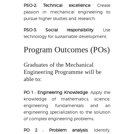
PSO-2: Technical excellence
: Create
passion in mechanical engineering to
pursue higher studies and research.
PSO-3: Social responsibility
: Use
technology for sustainable development.
Program Outcomes (POs)
Graduates of the Mechanical
Engineering Programme will be
able to:
PO 1 : Engineering Knowledge
: Apply the
knowledge of mathematics, science,
engineering fundamentals and an
engineering specialization to the solution
of complex engineering problems.
PO 2 : Problem analysis
: Identify,