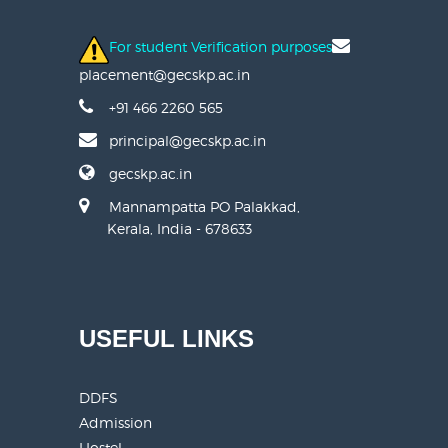
For student Verification purposes
placement@gecskp.ac.in
+91 466 2260 565
principal@gecskp.ac.in
gecskp.ac.in
Mannampatta PO Palakkad,
Kerala, India - 678633
USEFUL LINKS
DDFS
Admission
Hostel