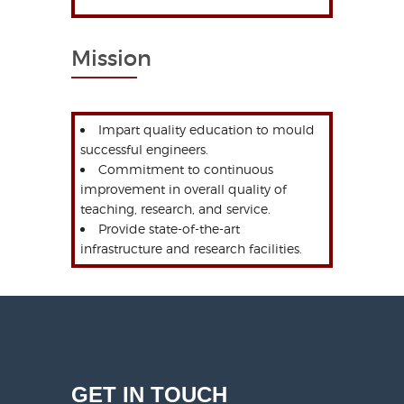
Mission
Impart quality education to mould
successful engineers.
Commitment to continuous
improvement in overall quality of
teaching, research, and service.
Provide state-of-the-art
infrastructure and research facilities.
GET IN TOUCH