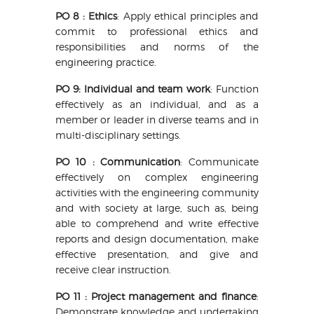
PO 8 : Ethics
: Apply ethical principles and
commit to professional ethics and
responsibilities and norms of the
engineering practice.
PO 9: Individual and team work
: Function
effectively as an individual, and as a
member or leader in diverse teams and in
multi-disciplinary settings.
PO 10 : Communication
: Communicate
effectively on complex engineering
activities with the engineering community
and with society at large, such as, being
able to comprehend and write effective
reports and design documentation, make
effective presentation, and give and
receive clear instruction.
PO 11 : Project management and finance
:
Demonstrate knowledge and undertaking