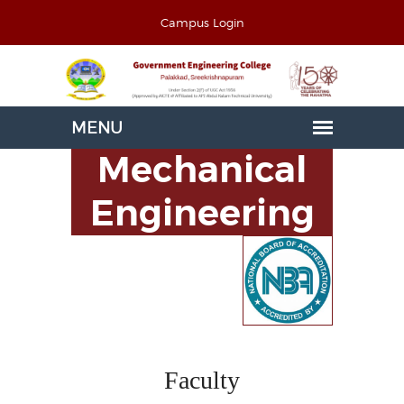
Campus Login
Mechanical
Engineering
Faculty