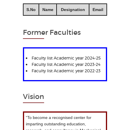
S.No
Name
Designation
Email
Former Faculties
Faculty list Academic year 2024-25
Faculty list Academic year 2023-24
Faculty list Academic year 2022-23
Vision
“To become a recognised center for
imparting outstanding education,