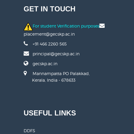
GET IN TOUCH
For student Verification purposes
placement@gecskp.ac.in
+91 466 2260 565
principal@gecskp.ac.in
gecskp.ac.in
Mannampatta PO Palakkad,
Kerala, India - 678633
USEFUL LINKS
DDFS