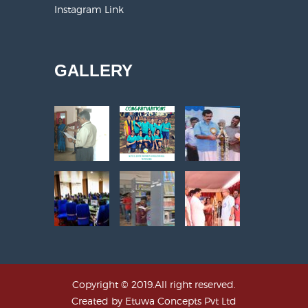
Instagram Link
GALLERY
Copyright © 2019.All right reserved.
Created by
Etuwa Concepts Pvt Ltd