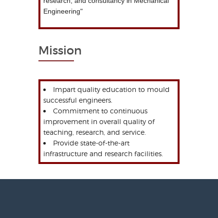
research, and consultancy in Mechanical
Engineering"
Mission
Impart quality education to mould
successful engineers.
Commitment to continuous
improvement in overall quality of
teaching, research, and service.
Provide state-of-the-art
infrastructure and research facilities.