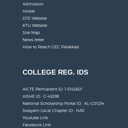
Admission
Hostel
DTE Website
KTU Website
Site Map
News letter
How to Reach GEC Palakkad
COLLEGE REG. IDS
AICTE Permanent ID:
1-5142601
AISHE ID : C-43298
National Scholarship Portal ID : KL-C01234
Swayam Local Chapter ID : 1430
Youtube Link
Facebook Link