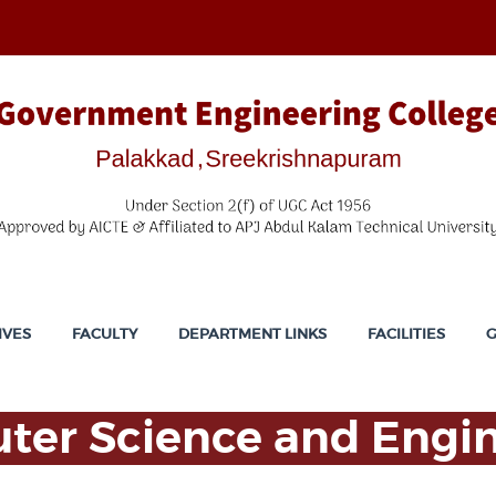
IVES
FACULTY
DEPARTMENT LINKS
FACILITIES
G
er Science and Engi