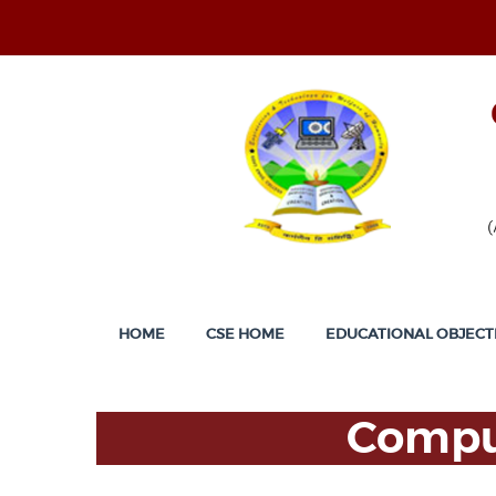
HOME
CSE HOME
EDUCATIONAL OBJECT
Comput