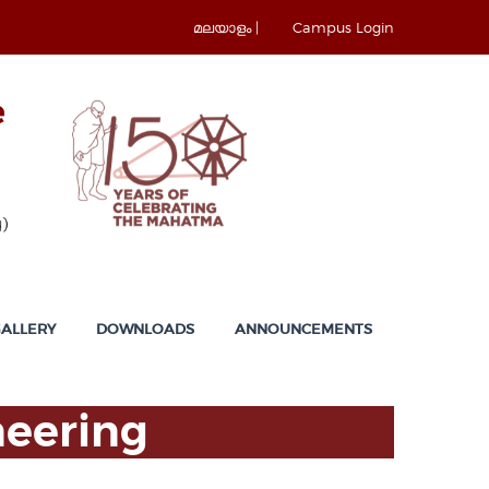
മലയാളം |
Campus Login
ALLERY
DOWNLOADS
ANNOUNCEMENTS
neering